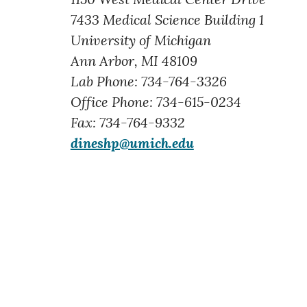
7433 Medical Science Building 1
University of Michigan
Ann Arbor, MI 48109
Lab Phone: 734-764-3326
Office Phone: 734-615-0234
Fax: 734-764-9332
dineshp@umich.edu