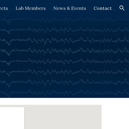
ects
Lab Members
News & Events
Contact
ion