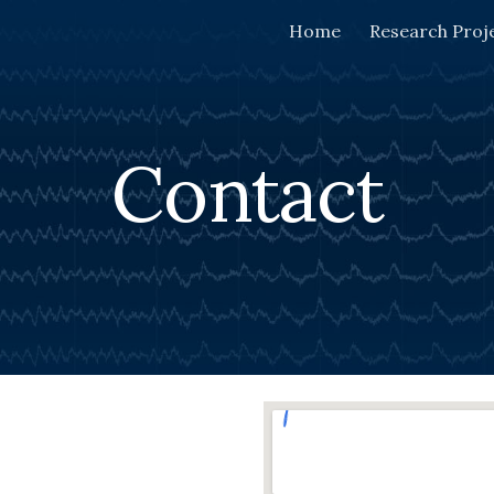
Home
Research Proj
ip to main content
Skip to navigat
Contact