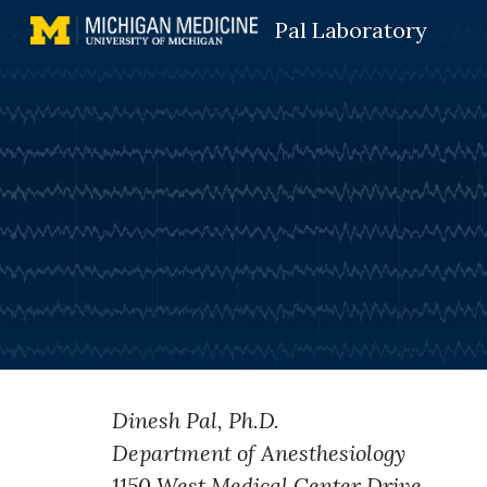
Pal Laboratory
Sk
Dinesh Pal, Ph.D.
Department of Anesthesiology
1150 West Medical Center Drive